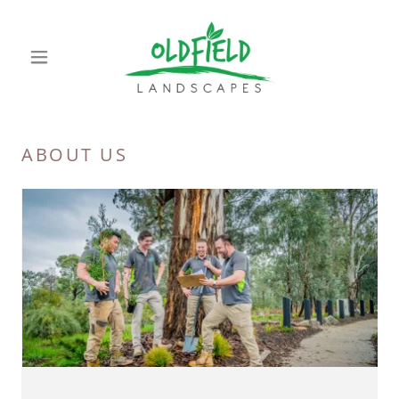
ABOUT US