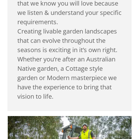
that we know you will love because
we listen & understand your specific
requirements.
Creating livable garden landscapes
that can evolve throughout the
seasons is exciting in it’s own right.
Whether you’re after an Australian
Native garden, a Cottage style
garden or Modern masterpiece we
have the experience to bring that
vision to life.