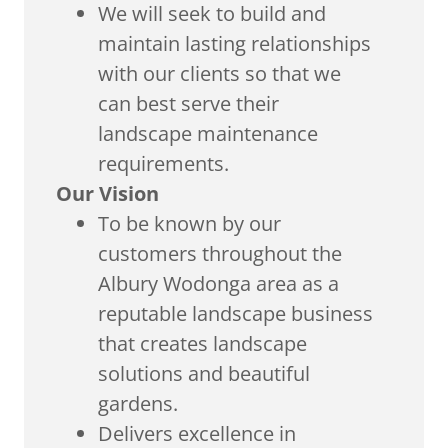
We will seek to build and
maintain lasting relationships
with our clients so that we
can best serve their
landscape maintenance
requirements.
Our Vision
To be known by our
customers throughout the
Albury Wodonga area as a
reputable landscape business
that creates landscape
solutions and beautiful
gardens.
Delivers excellence in