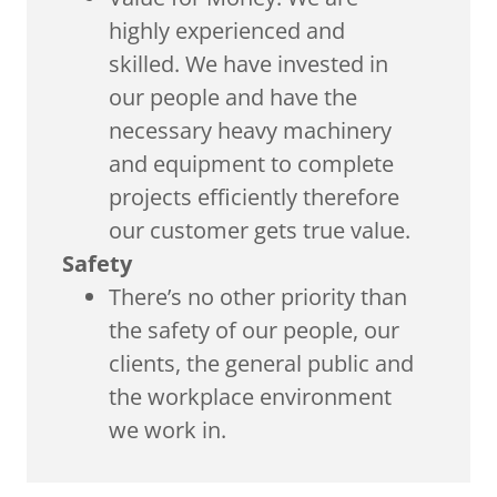
highly experienced and
skilled. We have invested in
our people and have the
necessary heavy machinery
and equipment to complete
projects efficiently therefore
our customer gets true value.
Safety
There’s no other priority than
the safety of our people, our
clients, the general public and
the workplace environment
we work in.