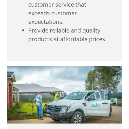
customer service that
exceeds customer
expectations.
Provide reliable and quality
products at affordable prices.