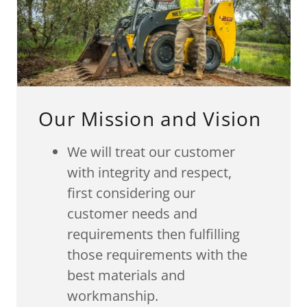
Our Mission and Vision
We will treat our customer
with integrity and respect,
first considering our
customer needs and
requirements then fulfilling
those requirements with the
best materials and
workmanship.