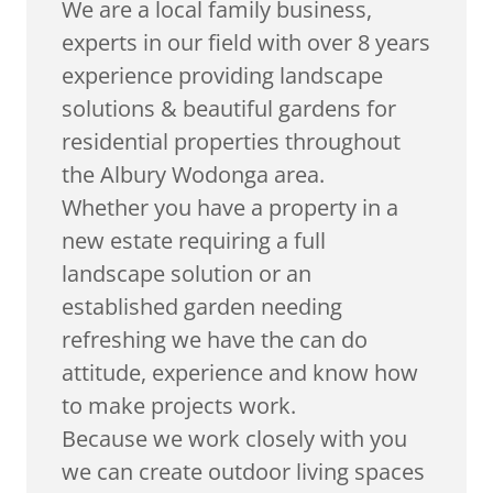
We are a local family business,
experts in our field with over 8 years
experience providing landscape
solutions & beautiful gardens for
residential properties throughout
the Albury Wodonga area.
Whether you have a property in a
new estate requiring a full
landscape solution or an
established garden needing
refreshing we have the can do
attitude, experience and know how
to make projects work.
Because we work closely with you
we can create outdoor living spaces