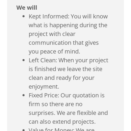
We will
Kept Informed: You will know
what is happening during the
project with clear
communication that gives
you peace of mind.
Left Clean: When your project
is finished we leave the site
clean and ready for your
enjoyment.
Fixed Price: Our quotation is
firm so there are no
surprises. We are flexible and
can also extend projects.
Value for Money: We are